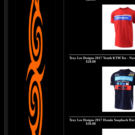
Troy Lee Designs 2017 Honda Wing Block Tee
Troy Lee Designs 2017 Youth KTM Tee - Na
Our Price:
$28.00
Troy Lee Designs 2017 Youth KTM Tee - Nav
Troy Lee Designs 2017 Honda Snapback Hat
Our Price:
$30.00