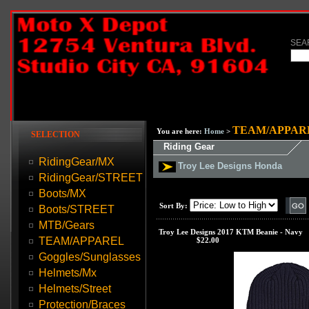
SEA
TEAM/APPAR
You are here:
Home
>
SELECTION
Riding Gear
RidingGear/MX
Troy Lee Designs Honda
RidingGear/STREET
Boots/MX
Sort By:
Boots/STREET
MTB/Gears
Troy Lee Designs 2017 KTM Beanie - Navy
TEAM/APPAREL
Our Price:
$22.00
Goggles/Sunglasses
Helmets/Mx
Helmets/Street
Protection/Braces