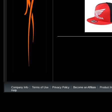
Troy Lee Designs 2017 Honda Snapback Hat -
Company Info
Terms of Use
Privacy Policy
Become an Affiliate
Product I
Help