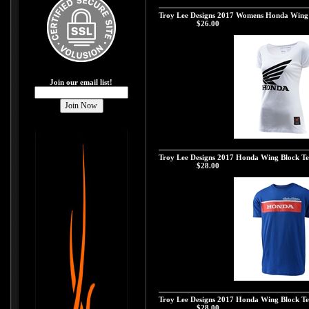
Troy Lee Designs 2017 Womens Honda Wing S
Troy Lee Designs 2017 Womens Honda Wing 
Our Price:
$26.00
Join our email list!
Troy Lee Designs 2017 Womens Honda Wing Sh
Troy Lee Designs 2017 Honda Wing Block Tee
Our Price:
$28.00
Troy Lee Designs 2017 Honda Wing Block Tee
Troy Lee Designs 2017 Honda Wing Block Te
Our Price:
$28.00