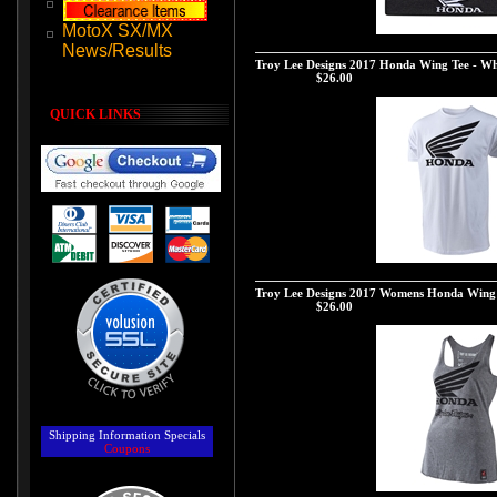
MotoX SX/MX
Troy Lee Designs 2017 Honda Wing Beanie - 
News/Results
Troy Lee Designs 2017 Honda Wing Tee - Wh
Our Price:
$26.00
QUICK LINKS
Troy Lee Designs 2017 Honda Wing Tee - Whi
Troy Lee Designs 2017 Womens Honda Wing 
Our Price:
$26.00
Shipping Information
Specials
Coupons